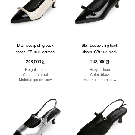
Blair toecap sling back
Blair toecap sling back
shoes_CB0137_oatmeal
shoes_CB0137_black
243,000
243,000
원
원
Height : 5cm
Height : 5cm
Color : oatmeal
Color :black
Material :patent,cow
Material :patent,cow