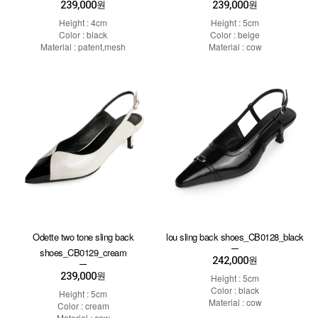
239,000
239,000
원
원
Height : 4cm
Height : 5cm
Color : black
Color : beige
Material : patent,mesh
Material : cow
Odette two tone sling back
lou sling back shoes_CB0128_black
shoes_CB0129_cream
242,000
원
239,000
원
Height : 5cm
Color : black
Height : 5cm
Material : cow
Color : cream
Material : cow