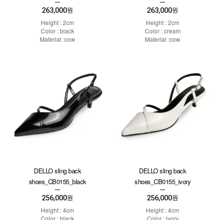
263,000
263,000
원
원
Height : 2cm
Height : 2cm
Color : black
Color : cream
Material :cow
Material :cow
DELLO sling back
DELLO sling back
shoes_CB0155_black
shoes_CB0155_ivory
256,000
256,000
원
원
Height : 4cm
Height : 4cm
Color : black
Color : ivory