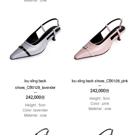
lou sling back
lou sling back shoes_CB0128_pink
shoes_CB0128_lavender
242,000
원
242,000
원
Height : 5cm
Color : pink
Height : 5cm
Material : cow
Color :lavender
Material : cow