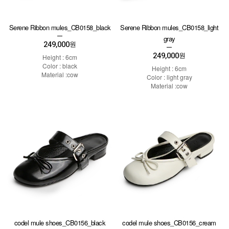
Serene Ribbon mules_CB0158_black
Serene Ribbon mules_CB0158_light
gray
249,000
원
249,000
원
Height : 6cm
Color : black
Height : 6cm
Material :cow
Color : light gray
Material :cow
codel mule shoes_CB0156_black
codel mule shoes_CB0156_cream