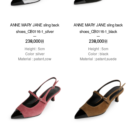
ANNE MARY JANE sling back
ANNE MARY JANE sling back
shoes_CB0116-1_silver
shoes_CB0116-1_black
238,000
238,000
원
원
Height : 5cm
Height : 5cm
Color :silver
Color : black
Material : patant,cow
Material : patant,suede