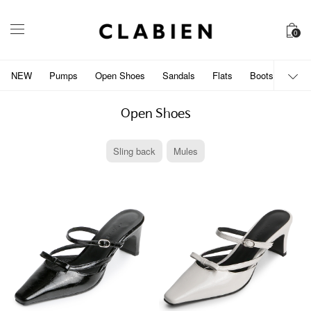
0
NEW
Pumps
Open Shoes
Sandals
Flats
Boots
개인
Open Shoes
Sling back
Mules