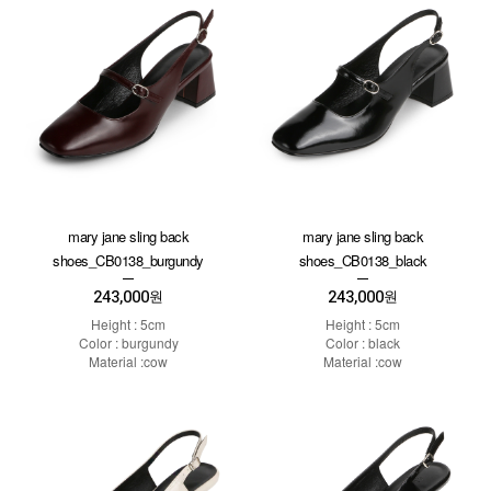
mary jane sling back
mary jane sling back
shoes_CB0138_burgundy
shoes_CB0138_black
243,000
243,000
원
원
Height : 5cm
Height : 5cm
Color : burgundy
Color : black
Material :cow
Material :cow