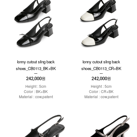
lonny cutout sling back
lonny cutout sling back
shoes_CB0113_BK+BK
shoes_CB0113_CR+BK
242,000
242,000
원
원
Height : 5cm
Height : 5cm
Color : BK+BK
Color : CR+BK
Material : cow,patent
Material : cow,patent