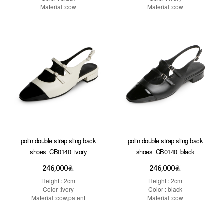
Material :cow
Material :cow
polin double strap sling back
polin double strap sling back
shoes_CB0140_ivory
shoes_CB0140_black
246,000
246,000
원
원
Height : 2cm
Height : 2cm
Color :ivory
Color : black
Material :cow,patent
Material :cow