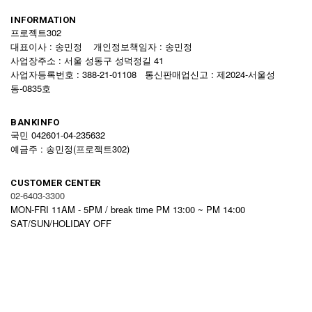
INFORMATION
프로젝트302
대표이사 : 송민정 개인정보책임자 : 송민정
사업장주소 : 서울 성동구 성덕정길 41
사업자등록번호 : 388-21-01108 통신판매업신고 : 제2024-서울성
동-0835호
BANKINFO
국민 042601-04-235632
예금주 : 송민정(프로젝트302)
CUSTOMER CENTER
02-6403-3300
MON-FRI 11AM - 5PM / break time PM 13:00 ~ PM 14:00
SAT/SUN/HOLIDAY OFF
전화연결 불가시 Q&A게시판 또는 카카오톡 상담을 이용해주세요
회사소개
이용안내
이용약관
개인정보처리방침
PC버전
COPYRIGHT(C) CLABIEN ALL RIGHTS RESERVED / DESIGN BY 코디랩