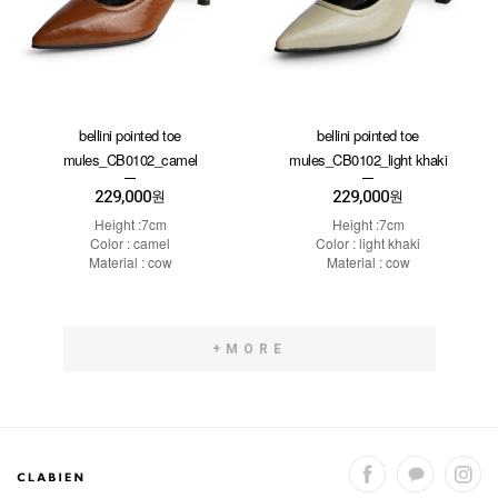
bellini pointed toe
bellini pointed toe
mules_CB0102_camel
mules_CB0102_light khaki
229,000
229,000
원
원
Height :7cm
Height :7cm
Color : camel
Color : light khaki
Material : cow
Material : cow
+MORE