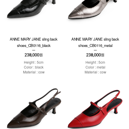
ANNE MARY JANE sling back
ANNE MARY JANE sling back
shoes_CB0116_black
shoes_CB0116_metal
238,000
238,000
원
원
Height : 5cm
Height : 5cm
Color : black
Color : metal
Material : cow
Material : cow