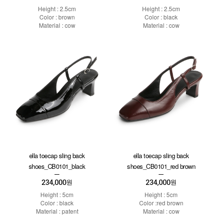
Height : 2.5cm
Height : 2.5cm
Color : brown
Color : black
Material : cow
Material : cow
ella toecap sling back
ella toecap sling back
shoes_CB0101_black
shoes_CB0101_red brown
234,000
234,000
원
원
Height : 5cm
Height : 5cm
Color : black
Color :red brown
Material : patent
Material : cow