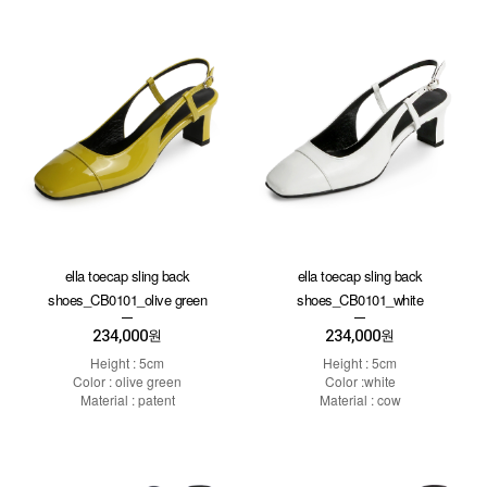
ella toecap sling back
ella toecap sling back
shoes_CB0101_olive green
shoes_CB0101_white
234,000
234,000
원
원
Height : 5cm
Height : 5cm
Color : olive green
Color :white
Material : patent
Material : cow