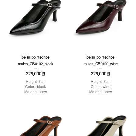
bellini pointed toe
bellini pointed toe
mules_CB0102_black
mules_CB0102_wine
229,000
229,000
원
원
Height :7cm
Height :7cm
Color : black
Color : wine
Material : cow
Material : cow