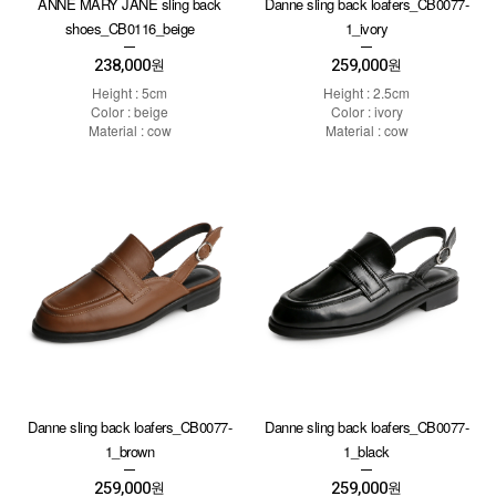
ANNE MARY JANE sling back
Danne sling back loafers_CB0077-
shoes_CB0116_beige
1_ivory
238,000
259,000
원
원
Height : 5cm
Height : 2.5cm
Color : beige
Color : ivory
Material : cow
Material : cow
Danne sling back loafers_CB0077-
Danne sling back loafers_CB0077-
1_brown
1_black
259,000
259,000
원
원