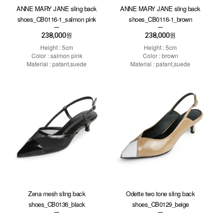
ANNE MARY JANE sling back
ANNE MARY JANE sling back
shoes_CB0116-1_salmon pink
shoes_CB0116-1_brown
238,000
238,000
원
원
Height : 5cm
Height : 5cm
Color : salmon pink
Color : brown
Material : patant,suede
Material : patant,suede
Zena mesh sling back
Odette two tone sling back
shoes_CB0136_black
shoes_CB0129_beige