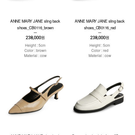
ANNE MARY JANE sling back
ANNE MARY JANE sling back
shoes_CB0116_brown
shoes_CB0116_red
238,000
238,000
원
원
Height : 5cm
Height : 5cm
Color : brown
Color : red
Material : cow
Material : cow