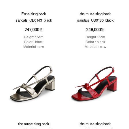
Enna sling back
the muse sling back
sandals_CB0143_black
sandals_CB0130_black
247,000
248,000
원
원
Height : 5cm
Height : 5cm
Color : black
Color : black
Material :cow
Material : cow
the muse sling back
the muse sling back