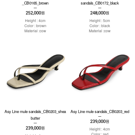
_CB0165_brown
sandals_CB0172_black
252,000
248,000
원
원
Height : 4cm
Height : 5cm
Color : brown
Color : black
Material :cow
Material :cow
Asy Line mule sandals_CB0203_shea
Asy Line mule sandals_CB0203_red
butter
239,000
원
239,000
원
Height : 4cm
Color : red