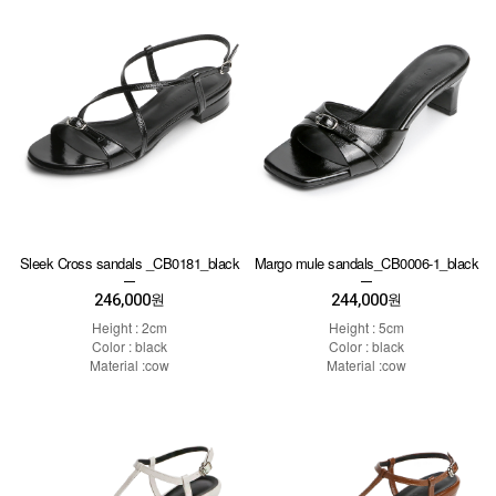
Sleek Cross sandals _CB0181_black
Margo mule sandals_CB0006-1_black
246,000
244,000
원
원
Height : 2cm
Height : 5cm
Color : black
Color : black
Material :cow
Material :cow