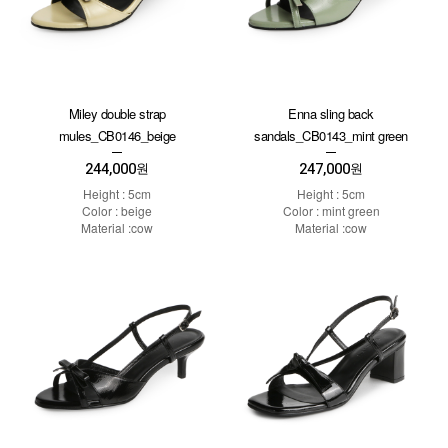
Miley double strap
Enna sling back
mules_CB0146_beige
sandals_CB0143_mint green
244,000
247,000
원
원
Height : 5cm
Height : 5cm
Color : beige
Color : mint green
Material :cow
Material :cow