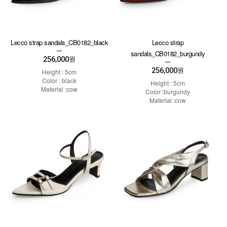
Lecco strap sandals_CB0182_black
Lecco strap
sandals_CB0182_burgundy
256,000
원
256,000
원
Height : 5cm
Color : black
Height : 5cm
Material :cow
Color :burgundy
Material :cow