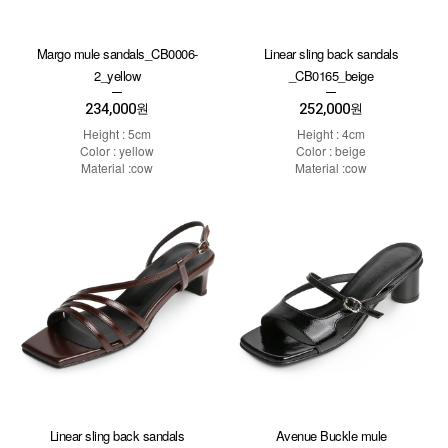
Margo mule sandals_CB0006-
Linear sling back sandals
2_yellow
_CB0165_beige
234,000
252,000
원
원
Height : 5cm
Height : 4cm
Color : yellow
Color : beige
Material :cow
Material :cow
Linear sling back sandals
Avenue Buckle mule