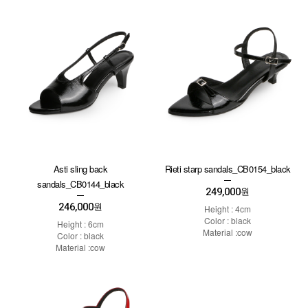
Asti sling back
Rieti starp sandals_CB0154_black
sandals_CB0144_black
249,000
원
246,000
원
Height : 4cm
Color : black
Height : 6cm
Material :cow
Color : black
Material :cow