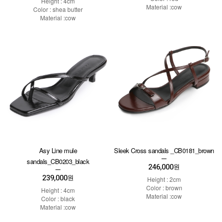
Height : 4cm
Material :cow
Color : shea butter
Material :cow
Asy Line mule
Sleek Cross sandals _CB0181_brown
sandals_CB0203_black
246,000
원
239,000
원
Height : 2cm
Color : brown
Height : 4cm
Material :cow
Color : black
Material :cow