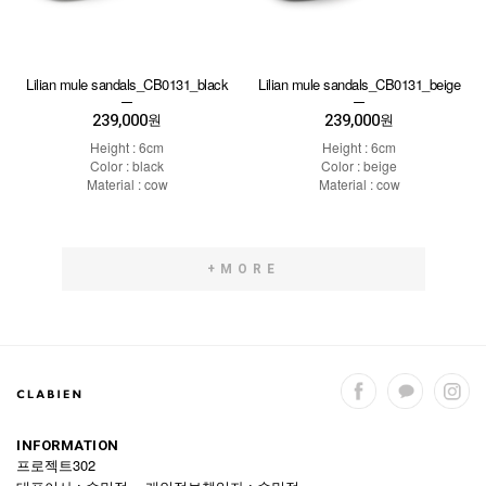
Lilian mule sandals_CB0131_black
Lilian mule sandals_CB0131_beige
239,000
239,000
원
원
Height : 6cm
Height : 6cm
Color : black
Color : beige
Material : cow
Material : cow
+MORE
INFORMATION
프로젝트302