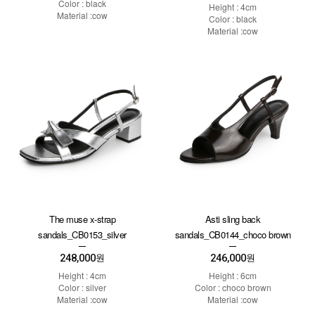
Color : black
Height : 4cm
Material :cow
Color : black
Material :cow
The muse x-strap
Asti sling back
sandals_CB0153_silver
sandals_CB0144_choco brown
248,000
246,000
원
원
Height : 4cm
Height : 6cm
Color : silver
Color : choco brown
Material :cow
Material :cow