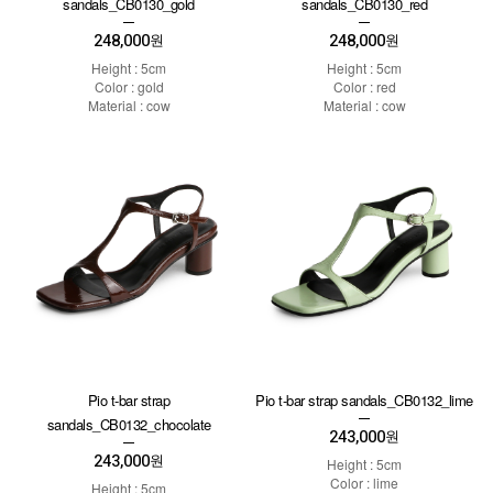
sandals_CB0130_gold
sandals_CB0130_red
248,000
248,000
원
원
Height : 5cm
Height : 5cm
Color : gold
Color : red
Material : cow
Material : cow
Pio t-bar strap
Pio t-bar strap sandals_CB0132_lime
sandals_CB0132_chocolate
243,000
원
243,000
원
Height : 5cm
Color : lime
Height : 5cm