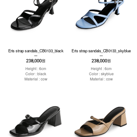
Eris strap sandals_CB0133_black
Eris strap sandals_CB0133_skyblue
238,000
238,000
원
원
Height : 6cm
Height : 6cm
Color : black
Color : skyblue
Material : cow
Material : cow