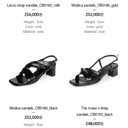
Lecco strap sandals_CB0182_milk
Modica sandals_CB0180_gold
256,000
252,000
원
원
Height : 5cm
Height : 5cm
Color :milk
Color :gold
Material :cow
Material :cow
Modica sandals_CB0180_black
The muse x-strap
sandals_CB0153_black
252,000
원
248,000
원
Height : 5cm