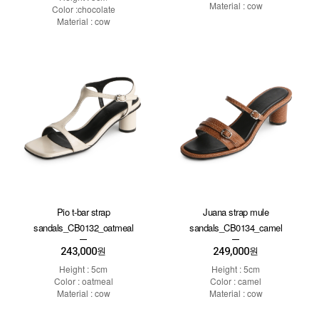
Material : cow
Color :chocolate
Material : cow
Pio t-bar strap
Juana strap mule
sandals_CB0132_oatmeal
sandals_CB0134_camel
243,000
249,000
원
원
Height : 5cm
Height : 5cm
Color : oatmeal
Color : camel
Material : cow
Material : cow