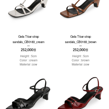
Gela T-bar strap
Gela T-bar strap
sandals_CB0183_cream
sandals_CB0183_brown
252,000
252,000
원
원
Height : 5cm
Height : 5cm
Color : cream
Color : brown
Material :cow
Material :cow