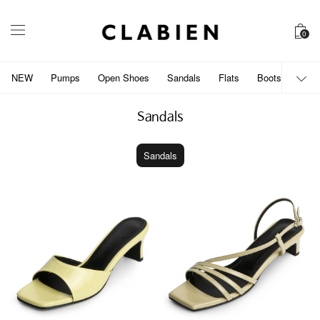
0
NEW
Pumps
Open Shoes
Sandals
Flats
Boots
개인
Sandals
Sandals