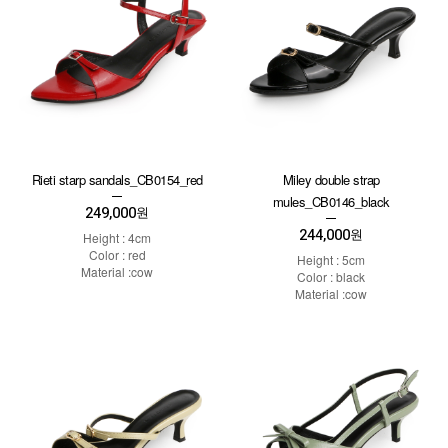
Rieti starp sandals_CB0154_red
Miley double strap
mules_CB0146_black
249,000
원
244,000
원
Height : 4cm
Color : red
Height : 5cm
Material :cow
Color : black
Material :cow