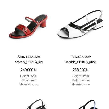
Juana strap mule
Tiana sling back
sandals_CB0134_red
sandals_CB0135_white
249,000
238,000
원
원
Height : 5cm
Height : 2cm
Color : red
Color : white
Material : cow
Material : cow