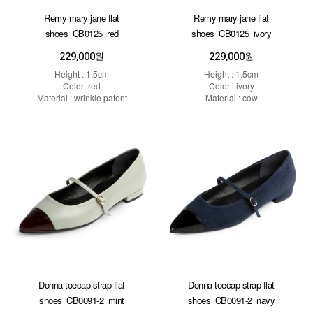
Remy mary jane flat
Remy mary jane flat
shoes_CB0125_red
shoes_CB0125_ivory
229,000
229,000
원
원
Height : 1.5cm
Height : 1.5cm
Color :red
Color : ivory
Material : wrinkle patent
Material : cow
Donna toecap strap flat
Donna toecap strap flat
shoes_CB0091-2_mint
shoes_CB0091-2_navy