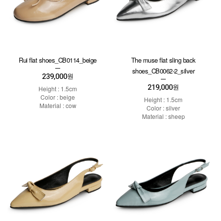
Rui flat shoes_CB0114_beige
The muse flat sling back
shoes_CB0062-2_silver
239,000
원
219,000
원
Height : 1.5cm
Color : beige
Height : 1.5cm
Material : cow
Color : silver
Material : sheep