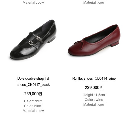
Material : cow
Material : cow
Dore double strap flat
Rui flat shoes_CB0114_wine
shoes_CB0117_black
239,000
원
239,000
원
Height : 1.5cm
Color : wine
Height :2cm
Material : cow
Color :black
Material : cow