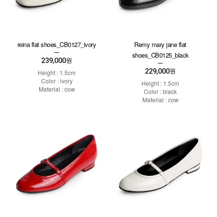
reina flat shoes_CB0127_ivory
Remy mary jane flat
shoes_CB0125_black
239,000
원
229,000
원
Height : 1.5cm
Color : ivory
Height : 1.5cm
Material : cow
Color : black
Material : cow