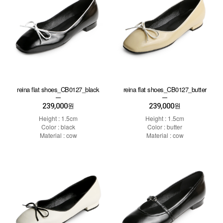
reina flat shoes_CB0127_black
reina flat shoes_CB0127_butter
239,000
239,000
원
원
Height : 1.5cm
Height : 1.5cm
Color : black
Color : butter
Material : cow
Material : cow