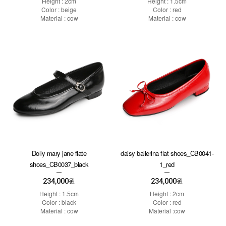
Height : 2cm
Height : 1.5cm
Color : beige
Color : red
Material : cow
Material : cow
Dolly mary jane flate
daisy ballerina flat shoes_CB0041-
shoes_CB0037_black
1_red
234,000
234,000
원
원
Height : 1.5cm
Height : 2cm
Color : black
Color : red
Material : cow
Material :cow