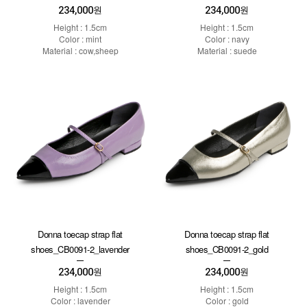
234,000
234,000
원
원
Height : 1.5cm
Height : 1.5cm
Color : mint
Color : navy
Material : cow,sheep
Material : suede
Donna toecap strap flat
Donna toecap strap flat
shoes_CB0091-2_lavender
shoes_CB0091-2_gold
234,000
234,000
원
원
Height : 1.5cm
Height : 1.5cm
Color : lavender
Color : gold