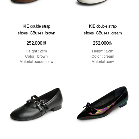
KIE double strap
KIE double strap
shoes_CB0141_brown
shoes_CB0141_cream
252,000
252,000
원
원
Height : 2cm
Height : 2cm
Color : brown
Color : cream
Material :suede,cow
Material :cow