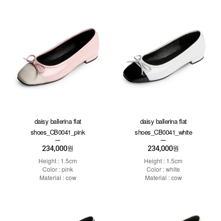
daisy ballerina flat
daisy ballerina flat
shoes_CB0041_pink
shoes_CB0041_white
234,000
234,000
원
원
Height : 1.5cm
Height : 1.5cm
Color : pink
Color : white
Material : cow
Material : cow