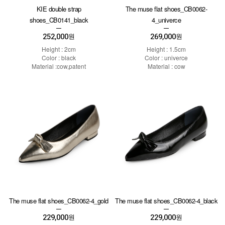
KIE double strap
The muse flat shoes_CB0062-
shoes_CB0141_black
4_univerce
252,000
269,000
원
원
Height : 2cm
Height : 1.5cm
Color : black
Color : univerce
Material :cow,patent
Material : cow
The muse flat shoes_CB0062-4_gold
The muse flat shoes_CB0062-4_black
229,000
229,000
원
원