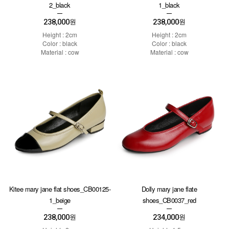
2_black
1_black
238,000
238,000
원
원
Height : 2cm
Height : 2cm
Color : black
Color : black
Material : cow
Material : cow
Kitee mary jane flat shoes_CB00125-
Dolly mary jane flate
1_beige
shoes_CB0037_red
238,000
234,000
원
원