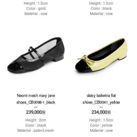
Height : 1.5cm
Height : 1.5cm
Color : gold
Color : black
Material : cow
Material : cow
Neomi mesh mary jane
daisy ballerina flat
shoes_CB0098-1_black
shoes_CB0041_yellow
239,000
234,000
원
원
Height : 2cm
Height : 1.5cm
Color : black
Color : yellow
Material : patent,mesh
Material : cow