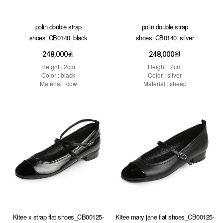
polin double strap
polin double strap
shoes_CB0140_black
shoes_CB0140_silver
248,000
248,000
원
원
Height : 2cm
Height : 2cm
Color : black
Color : silver
Material : cow
Material : sheep
Kitee x strap flat shoes_CB00125-
Kitee mary jane flat shoes_CB00125-