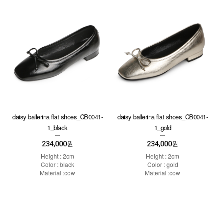
daisy ballerina flat shoes_CB0041-
daisy ballerina flat shoes_CB0041-
1_black
1_gold
234,000
234,000
원
원
Height : 2cm
Height : 2cm
Color : black
Color : gold
Material :cow
Material :cow