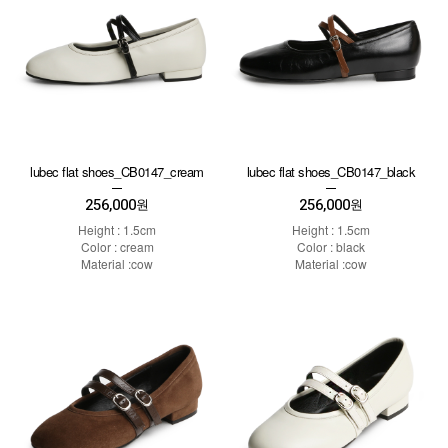
lubec flat shoes_CB0147_cream
lubec flat shoes_CB0147_black
256,000
256,000
원
원
Height : 1.5cm
Height : 1.5cm
Color : cream
Color : black
Material :cow
Material :cow