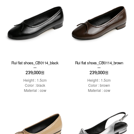
Rui flat shoes_CB0114_black
Rui flat shoes_CB0114_brown
239,000
239,000
원
원
Height : 1.5cm
Height : 1.5cm
Color : black
Color : brown
Material : cow
Material : cow