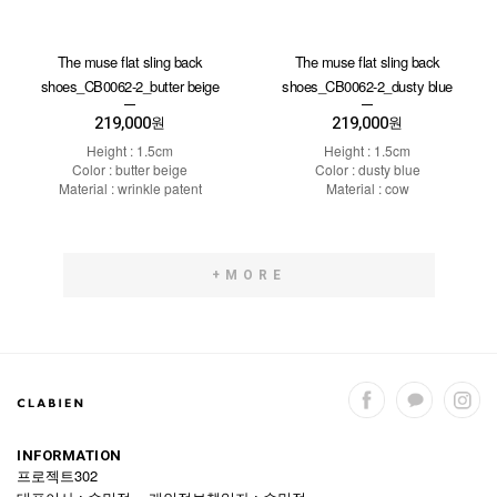
The muse flat sling back
The muse flat sling back
shoes_CB0062-2_butter beige
shoes_CB0062-2_dusty blue
219,000
219,000
원
원
Height : 1.5cm
Height : 1.5cm
Color : butter beige
Color : dusty blue
Material : wrinkle patent
Material : cow
+MORE
INFORMATION
프로젝트302