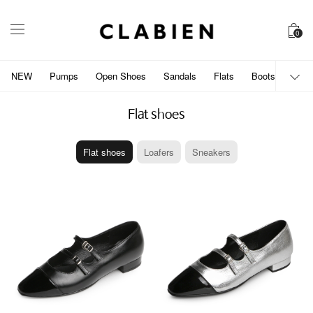
0
NEW
Pumps
Open Shoes
Sandals
Flats
Boots
개인
Flat shoes
Flat shoes
Loafers
Sneakers