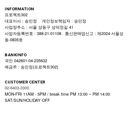
INFORMATION
프로젝트302
대표이사 : 송민정 개인정보책임자 : 송민정
사업장주소 : 서울 성동구 성덕정길 41
사업자등록번호 : 388-21-01108 통신판매업신고 : 제2024-서울성
동-0835호
BANKINFO
국민 042601-04-235632
예금주 : 송민정(프로젝트302)
CUSTOMER CENTER
02-6403-3300
MON-FRI 11AM - 5PM / break time PM 13:00 ~ PM 14:00
SAT/SUN/HOLIDAY OFF
전화연결 불가시 Q&A게시판 또는 카카오톡 상담을 이용해주세요
회사소개
이용안내
이용약관
개인정보처리방침
PC버전
COPYRIGHT(C) CLABIEN ALL RIGHTS RESERVED / DESIGN BY 코디랩