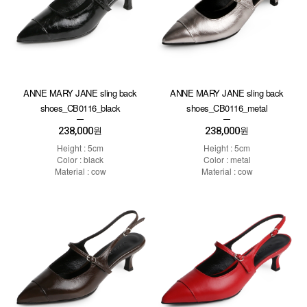
ANNE MARY JANE sling back
ANNE MARY JANE sling back
shoes_CB0116_black
shoes_CB0116_metal
238,000
238,000
원
원
Height : 5cm
Height : 5cm
Color : black
Color : metal
Material : cow
Material : cow