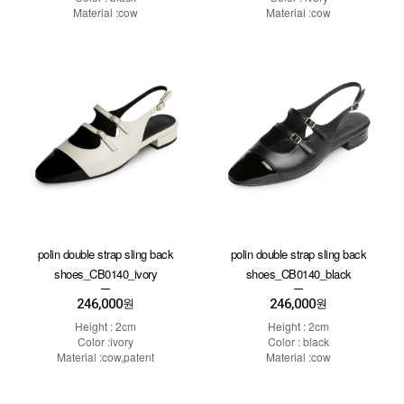
Material :cow
Material :cow
polin double strap sling back
polin double strap sling back
shoes_CB0140_ivory
shoes_CB0140_black
246,000
246,000
원
원
Height : 2cm
Height : 2cm
Color :ivory
Color : black
Material :cow,patent
Material :cow