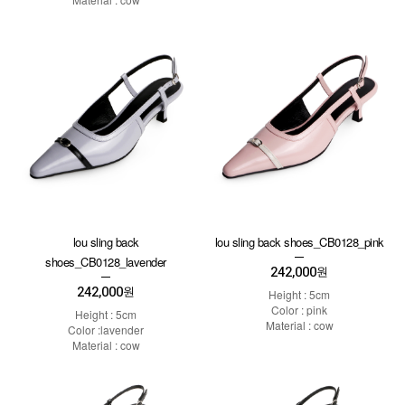
lou sling back
lou sling back shoes_CB0128_pink
shoes_CB0128_lavender
242,000
원
242,000
원
Height : 5cm
Color : pink
Height : 5cm
Material : cow
Color :lavender
Material : cow