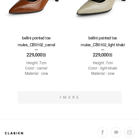
bellini pointed toe
bellini pointed toe
mules_CB0102_camel
mules_CB0102_light khaki
229,000
229,000
원
원
Height :7cm
Height :7cm
Color : camel
Color : light khaki
Material : cow
Material : cow
+MORE