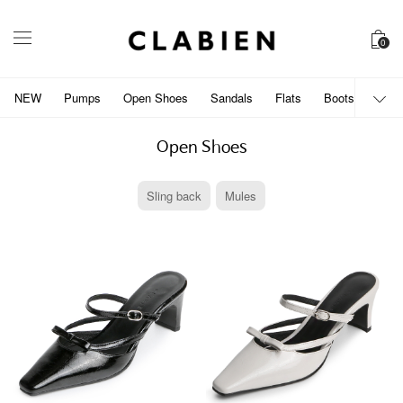
0
NEW
Pumps
Open Shoes
Sandals
Flats
Boots
개인
Open Shoes
Sling back
Mules