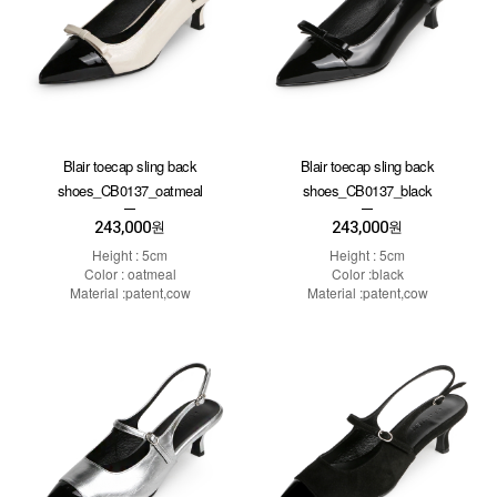
Blair toecap sling back
Blair toecap sling back
shoes_CB0137_oatmeal
shoes_CB0137_black
243,000
243,000
원
원
Height : 5cm
Height : 5cm
Color : oatmeal
Color :black
Material :patent,cow
Material :patent,cow