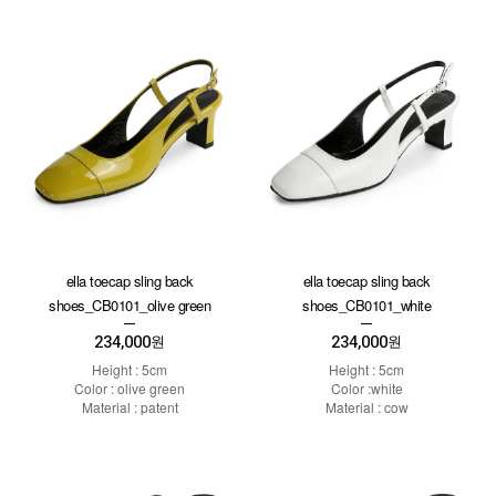
ella toecap sling back
ella toecap sling back
shoes_CB0101_olive green
shoes_CB0101_white
234,000
234,000
원
원
Height : 5cm
Height : 5cm
Color : olive green
Color :white
Material : patent
Material : cow