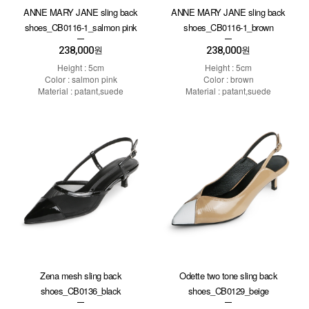
ANNE MARY JANE sling back
ANNE MARY JANE sling back
shoes_CB0116-1_salmon pink
shoes_CB0116-1_brown
238,000
238,000
원
원
Height : 5cm
Height : 5cm
Color : salmon pink
Color : brown
Material : patant,suede
Material : patant,suede
Zena mesh sling back
Odette two tone sling back
shoes_CB0136_black
shoes_CB0129_beige