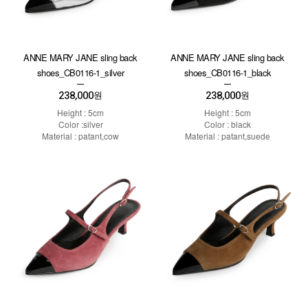
ANNE MARY JANE sling back
ANNE MARY JANE sling back
shoes_CB0116-1_silver
shoes_CB0116-1_black
238,000
238,000
원
원
Height : 5cm
Height : 5cm
Color :silver
Color : black
Material : patant,cow
Material : patant,suede