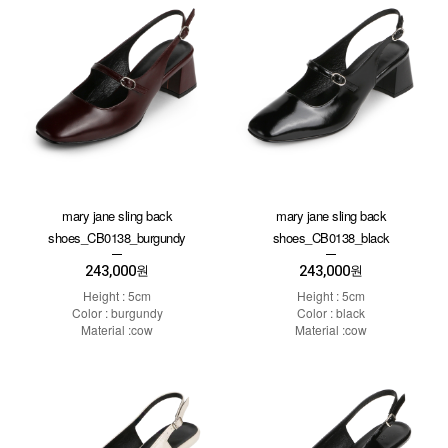
mary jane sling back
mary jane sling back
shoes_CB0138_burgundy
shoes_CB0138_black
243,000
243,000
원
원
Height : 5cm
Height : 5cm
Color : burgundy
Color : black
Material :cow
Material :cow