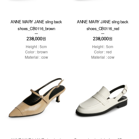
ANNE MARY JANE sling back
ANNE MARY JANE sling back
shoes_CB0116_brown
shoes_CB0116_red
238,000
238,000
원
원
Height : 5cm
Height : 5cm
Color : brown
Color : red
Material : cow
Material : cow