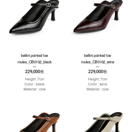
bellini pointed toe
bellini pointed toe
mules_CB0102_black
mules_CB0102_wine
229,000
229,000
원
원
Height :7cm
Height :7cm
Color : black
Color : wine
Material : cow
Material : cow