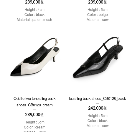
239,000
239,000
원
원
Height : 4cm
Height : 5cm
Color : black
Color : beige
Material : patent,mesh
Material : cow
Odette two tone sling back
lou sling back shoes_CB0128_black
shoes_CB0129_cream
242,000
원
239,000
원
Height : 5cm
Color : black
Height : 5cm
Material : cow
Color : cream
Material : cow