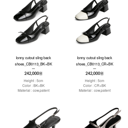
lonny cutout sling back
lonny cutout sling back
shoes_CB0113_BK+BK
shoes_CB0113_CR+BK
242,000
242,000
원
원
Height : 5cm
Height : 5cm
Color : BK+BK
Color : CR+BK
Material : cow,patent
Material : cow,patent