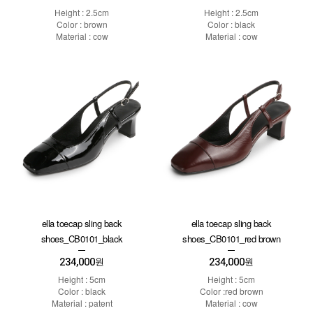
Height : 2.5cm
Height : 2.5cm
Color : brown
Color : black
Material : cow
Material : cow
ella toecap sling back
ella toecap sling back
shoes_CB0101_black
shoes_CB0101_red brown
234,000
234,000
원
원
Height : 5cm
Height : 5cm
Color : black
Color :red brown
Material : patent
Material : cow