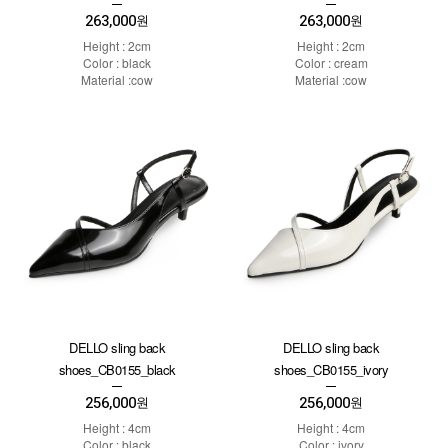
263,000
263,000
원
원
Height : 2cm
Height : 2cm
Color : black
Color : cream
Material :cow
Material :cow
DELLO sling back
DELLO sling back
shoes_CB0155_black
shoes_CB0155_ivory
256,000
256,000
원
원
Height : 4cm
Height : 4cm
Color : black
Color : ivory