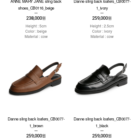
ANNE MARY JANE sling back
Danne sling back loafers_CB0077-
shoes_CB0116_beige
1_ivory
238,000
259,000
원
원
Height : 5cm
Height : 2.5cm
Color : beige
Color : ivory
Material : cow
Material : cow
Danne sling back loafers_CB0077-
Danne sling back loafers_CB0077-
1_brown
1_black
259,000
259,000
원
원