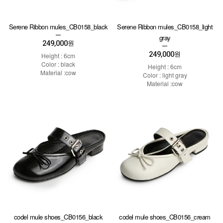
Serene Ribbon mules_CB0158_black
Serene Ribbon mules_CB0158_light
gray
249,000
원
249,000
원
Height : 6cm
Color : black
Height : 6cm
Material :cow
Color : light gray
Material :cow
codel mule shoes_CB0156_black
codel mule shoes_CB0156_cream