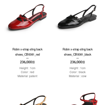
Robin x-strap sling back
Robin x-strap sling back
shoes_CB0081_red
shoes_CB0081_black
236,000
236,000
원
원
Height : 1cm
Height : 1cm
Color : red
Color : black
Material :patent
Material : cow