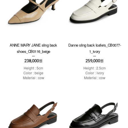
ANNE MARY JANE sling back
Danne sling back loafers_CB0077-
shoes_CB0116_beige
1_ivory
238,000
259,000
원
원
Height : 5cm
Height : 2.5cm
Color : beige
Color : ivory
Material : cow
Material : cow