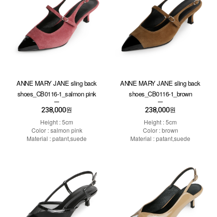
ANNE MARY JANE sling back
ANNE MARY JANE sling back
shoes_CB0116-1_salmon pink
shoes_CB0116-1_brown
238,000
238,000
원
원
Height : 5cm
Height : 5cm
Color : salmon pink
Color : brown
Material : patant,suede
Material : patant,suede