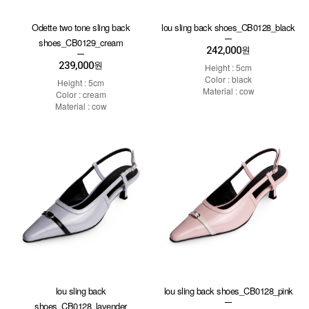
Odette two tone sling back
lou sling back shoes_CB0128_black
shoes_CB0129_cream
242,000
원
239,000
원
Height : 5cm
Color : black
Height : 5cm
Material : cow
Color : cream
Material : cow
lou sling back
lou sling back shoes_CB0128_pink
shoes_CB0128_lavender