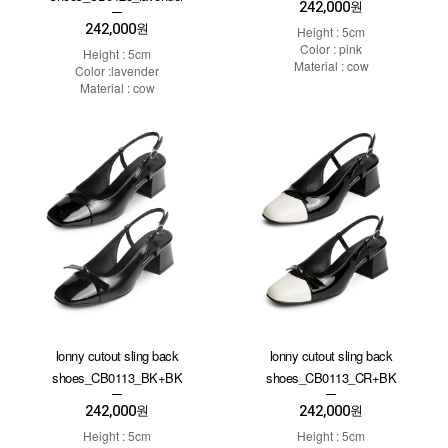
242,000
원
242,000
원
Height : 5cm
Color : pink
Height : 5cm
Material : cow
Color :lavender
Material : cow
lonny cutout sling back
lonny cutout sling back
shoes_CB0113_BK+BK
shoes_CB0113_CR+BK
242,000
242,000
원
원
Height : 5cm
Height : 5cm