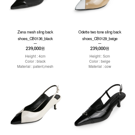
Zena mesh sling back
Odette two tone sling back
shoes_CB0136_black
shoes_CB0129_beige
239,000
239,000
원
원
Height : 4cm
Height : 5cm
Color : black
Color : beige
Material : patent,mesh
Material : cow