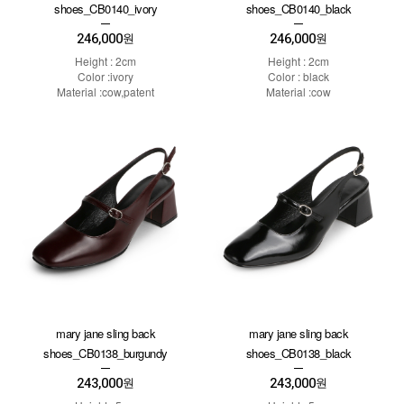
shoes_CB0140_ivory
shoes_CB0140_black
246,000
246,000
원
원
Height : 2cm
Height : 2cm
Color :ivory
Color : black
Material :cow,patent
Material :cow
mary jane sling back
mary jane sling back
shoes_CB0138_burgundy
shoes_CB0138_black
243,000
243,000
원
원