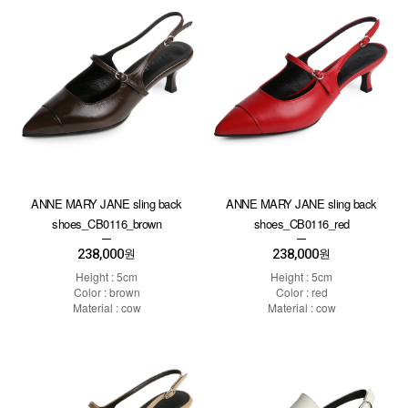
ANNE MARY JANE sling back
ANNE MARY JANE sling back
shoes_CB0116_brown
shoes_CB0116_red
238,000
238,000
원
원
Height : 5cm
Height : 5cm
Color : brown
Color : red
Material : cow
Material : cow