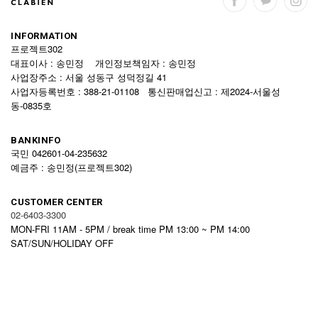
INFORMATION
프로젝트302
대표이사 : 송민정 개인정보책임자 : 송민정
사업장주소 : 서울 성동구 성덕정길 41
사업자등록번호 : 388-21-01108 통신판매업신고 : 제2024-서울성
동-0835호
BANKINFO
국민 042601-04-235632
예금주 : 송민정(프로젝트302)
CUSTOMER CENTER
02-6403-3300
MON-FRI 11AM - 5PM / break time PM 13:00 ~ PM 14:00
SAT/SUN/HOLIDAY OFF
전화연결 불가시 Q&A게시판 또는 카카오톡 상담을 이용해주세요
회사소개
이용안내
이용약관
개인정보처리방침
PC버전