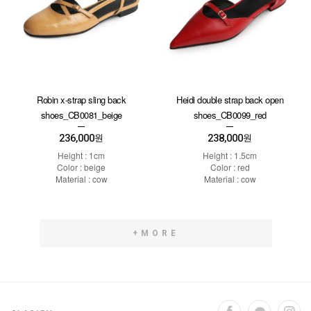
Robin x-strap sling back
Heidi double strap back open
shoes_CB0081_beige
shoes_CB0099_red
236,000
238,000
원
원
Height : 1cm
Height : 1.5cm
Color : beige
Color : red
Material : cow
Material : cow
+MORE