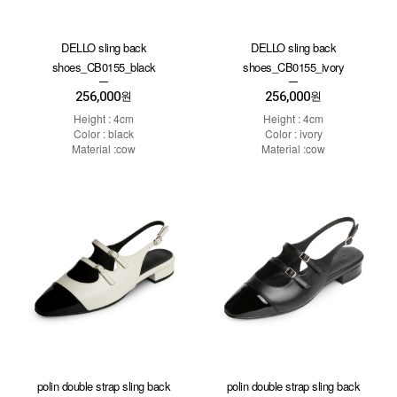
DELLO sling back
DELLO sling back
shoes_CB0155_black
shoes_CB0155_ivory
256,000
256,000
원
원
Height : 4cm
Height : 4cm
Color : black
Color : ivory
Material :cow
Material :cow
polin double strap sling back
polin double strap sling back