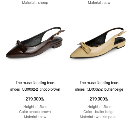
Material : sheep
Material : cow
The muse flat sling back
The muse flat sling back
shoes_CB0062-2_choco brown
shoes_CB0062-2_butter beige
219,000
219,000
원
원
Height : 1.5cm
Height : 1.5cm
Color :choco brown
Color : butter beige
Material : cow
Material : wrinkle patent