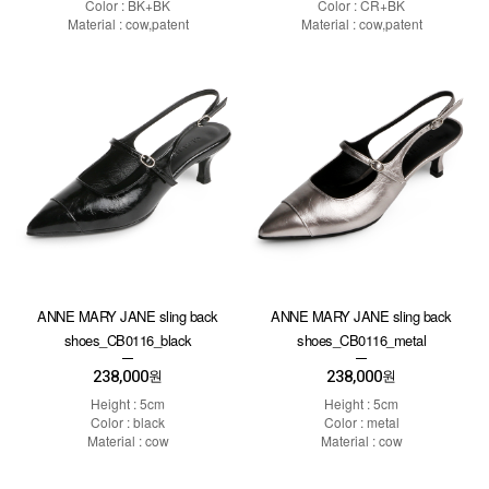
Color : BK+BK
Color : CR+BK
Material : cow,patent
Material : cow,patent
ANNE MARY JANE sling back
ANNE MARY JANE sling back
shoes_CB0116_black
shoes_CB0116_metal
238,000
238,000
원
원
Height : 5cm
Height : 5cm
Color : black
Color : metal
Material : cow
Material : cow