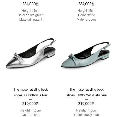
234,000
234,000
원
원
Height : 5cm
Height : 5cm
Color : olive green
Color :white
Material : patent
Material : cow
The muse flat sling back
The muse flat sling back
shoes_CB0062-2_silver
shoes_CB0062-2_dusty blue
219,000
219,000
원
원
Height : 1.5cm
Height : 1.5cm
Color : silver
Color : dusty blue