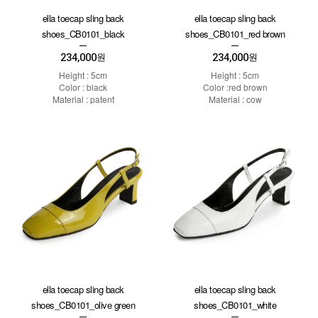
ella toecap sling back
ella toecap sling back
shoes_CB0101_black
shoes_CB0101_red brown
234,000
234,000
원
원
Height : 5cm
Height : 5cm
Color : black
Color :red brown
Material : patent
Material : cow
ella toecap sling back
ella toecap sling back
shoes_CB0101_olive green
shoes_CB0101_white