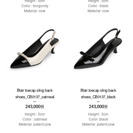
Height : 5cm
Height : 5cm
Color : burgundy
Color : black
Material :cow
Material :cow
Blair toecap sling back
Blair toecap sling back
shoes_CB0137_oatmeal
shoes_CB0137_black
243,000
243,000
원
원
Height : 5cm
Height : 5cm
Color : oatmeal
Color :black
Material :patent,cow
Material :patent,cow