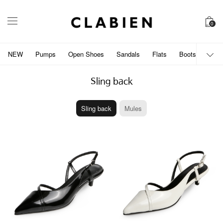
0
NEW
Pumps
Open Shoes
Sandals
Flats
Boots
개인
Sling back
Sling back
Mules