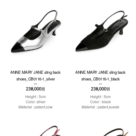
ANNE MARY JANE sling back
ANNE MARY JANE sling back
shoes_CB0116-1_silver
shoes_CB0116-1_black
238,000
238,000
원
원
Height : 5cm
Height : 5cm
Color :silver
Color : black
Material : patant,cow
Material : patant,suede