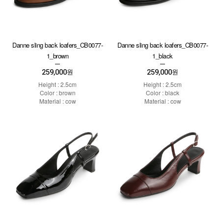
Danne sling back loafers_CB0077-
Danne sling back loafers_CB0077-
1_brown
1_black
259,000
259,000
원
원
Height : 2.5cm
Height : 2.5cm
Color : brown
Color : black
Material : cow
Material : cow